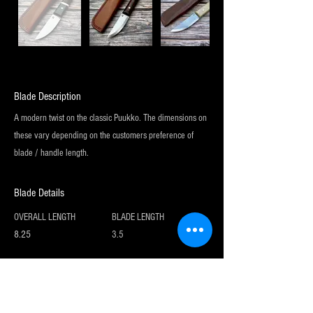
Blade Description
A modern twist on the classic Puukko. The dimensions on
these vary depending on the customers preference of
blade / handle length.
Blade Details
OVERALL LENGTH
BLADE LENGTH
8.25
3.5
Sign up for my newsletter