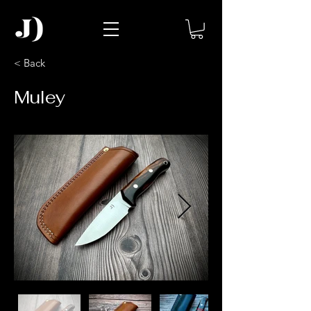
< Back
Muley