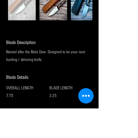
Blade Description
Named after the Mule Deer. Designed to be your next
hunting / skinning knife.
Blade Details
OVERALL LENGTH
BLADE LENGTH
7.75
3.25
Sign up for my newsletter