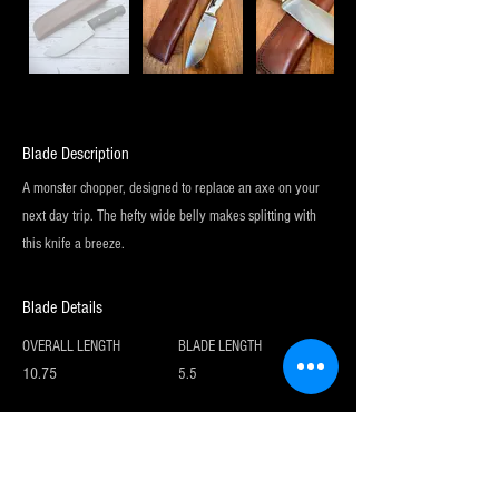
Blade Description
A monster chopper, designed to replace an axe on your
next day trip. The hefty wide belly makes splitting with
this knife a breeze.
Blade Details
OVERALL LENGTH
BLADE LENGTH
10.75
5.5
Sign up for my newsletter