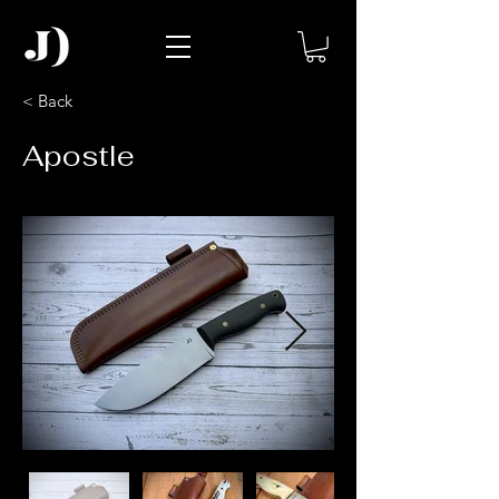
< Back
Apostle